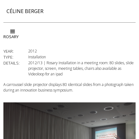
CÉLINE BERGER
ROSARY
YEAR:
2012
TYPE:
Installation
DETAILS:
2012/13 | Rosary Installation in a meeting room: 80 slides, slide
projector, screen, meeting tables, chairs also available as
Videoloop for an ipad
A carroussel slide projector displays 80 identical slides from a photograph taken
during an innovation business symposium.