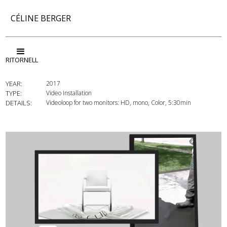
CÉLINE BERGER
RITORNELL
YEAR:
2017
TYPE:
Video Installation
DETAILS:
Videoloop for two monitors: HD, mono, Color, 5:30min